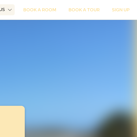
 US
BOOK A ROOM
BOOK A TOUR
SIGN UP