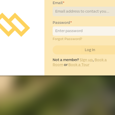
Email
*
Password
*
Forgot Password?
Log In
Not a member?
Sign up
,
Book a
Room
or
Book a Tour