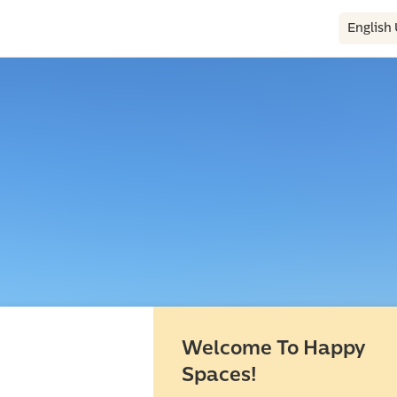
English
Welcome To Happy
Spaces!